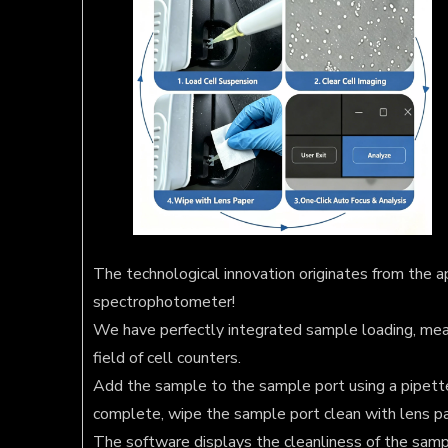
The technological innovation originates from the ap
spectrophotometer!
We have perfectly integrated sample loading, mea
field of cell counters.
Add the sample to the sample port using a pipett
complete, wipe the sample port clean with lens p
The software displays the cleanliness of the sampl