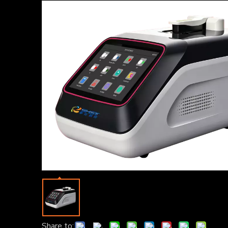
Share to: