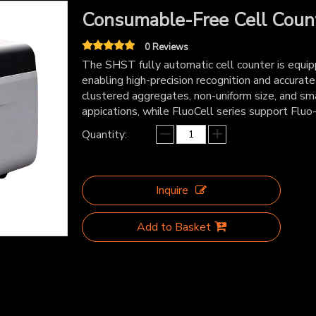
Consumable-Free Cell Coun
0 Reviews
The SHST fully automatic cell counter is equipp
enabling high-precision recognition and accurate
clustered aggregates, non-uniform size, and sma
appications, while FluoCell series support Fluo-
Quantity:
Inquire
Add to Basket