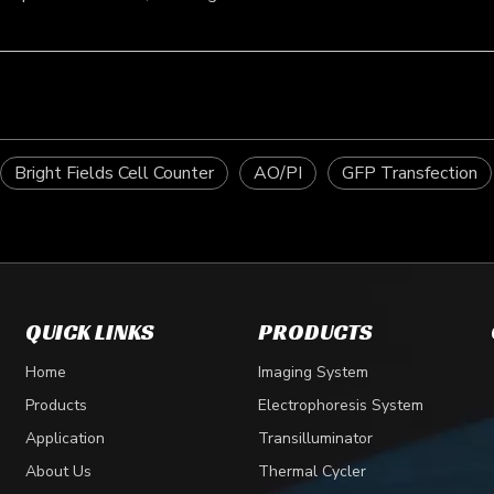
Bright Fields Cell Counter
AO/PI
GFP Transfection
QUICK LINKS
PRODUCTS
Home
Imaging System
Products
Electrophoresis System
Application
Transilluminator
About Us
Thermal Cycler