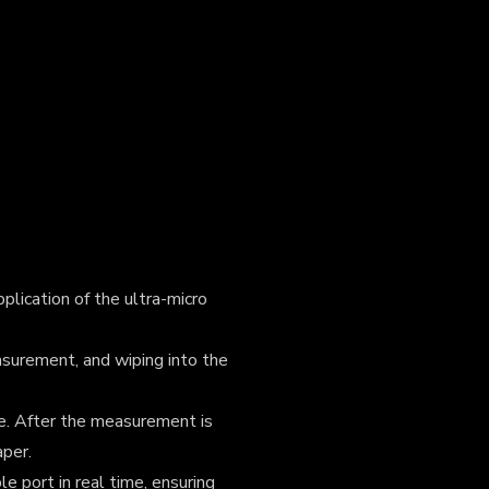
plication of the ultra-micro
surement, and wiping into the
e. After the measurement is
aper.
e port in real time, ensuring