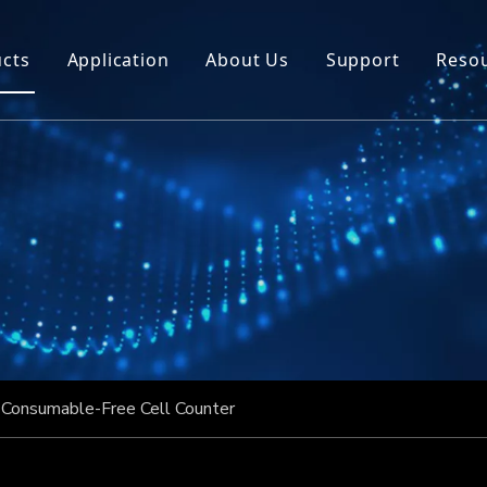
cts
Application
About Us
Support
Reso
Consumable-Free Cell Counter