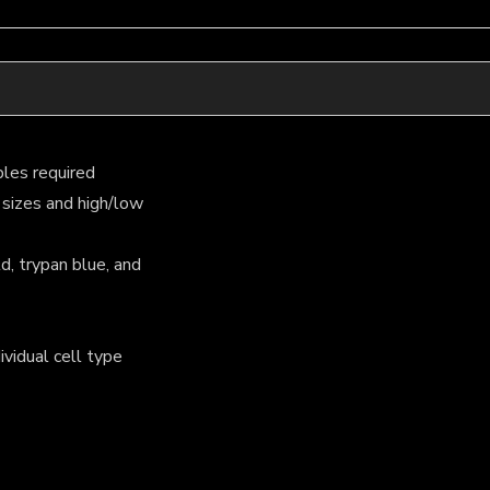
les required
 sizes and high/low
d, trypan blue, and
ividual cell type