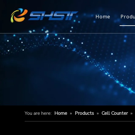
Home
Produ
You are here:
Home
»
Products
»
Cell Counter
»