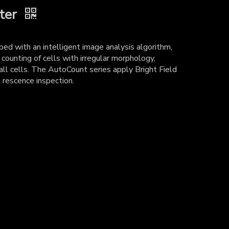
ter
ed with an intelligent image analysis algorithm,
 counting of cells with irregular morphology,
ll cells. The AutoCount series apply Bright Field
 rescence inspection.