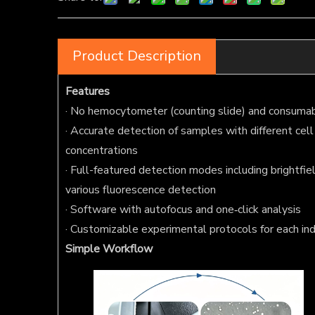
Product Description
Features
· No hemocytometer (counting slide) and consumab
· Accurate detection of samples with different cell
concentrations
· Full-featured detection modes including brightfiel
various fluorescence detection
· Software with autofocus and one‑click analysis
· Customizable experimental protocols for each ind
Simple Workflow