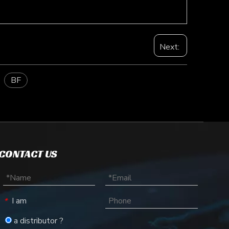
Next:
BF
CONTACT US
I am
*
a distributor ?