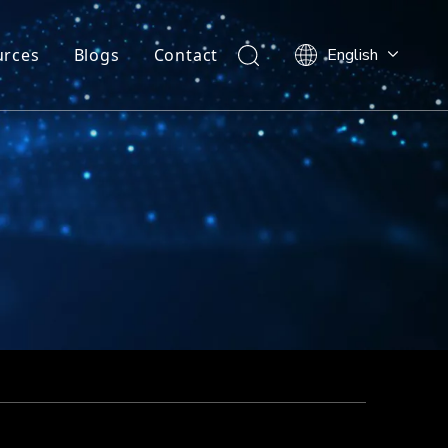
urces
Blogs
Contact
English