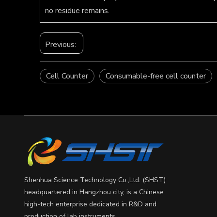
no residue remains.
Previous:
Cell Counter
Consumable-free cell counter
Shenhua Science Technology Co.,Ltd. (SHST)
headquartered in Hangzhou city, is a Chinese
high-tech enterprise dedicated in R&D and
production of lab instruments.