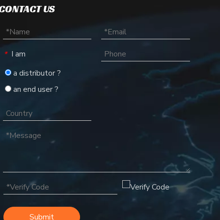
CONTACT US
I am
*
a distributor ?
an end user ?
Submit