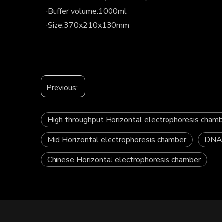
·Buffer volume:1000ml
·Size:370x210x130mm
Previous:
High throughput Horizontal electrophoresis cham
Mid Horizontal electrophoresis chamber
DNA/
Chinese Horizontal electrophoresis chamber