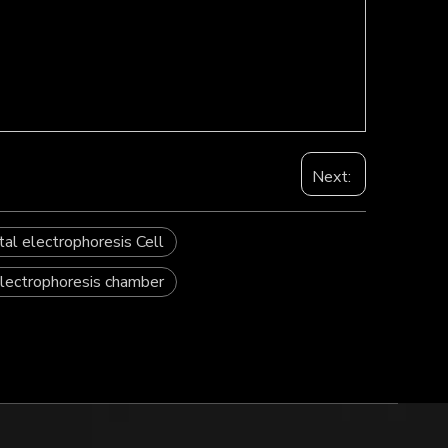
Next:
tal electrophoresis Cell
electrophoresis chamber