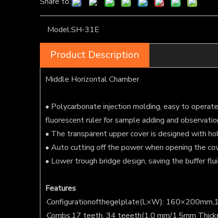
Share to:
Model:
SH-31E
Product Description
Middle Horizontal Chamber
• Polycarbonate injection molding, easy to operate, 
fluorescent ruler for sample adding and observatio
• The transparent upper cover is designed with hol
• Auto cutting off the power when opening the cov
• Lower trough bridge design, saving the buffer flu
F
eatures
·Configurationofthegelplate(L×W): 160×200m
·Combs:17 teeth, 34 teeeth(1.0 mm/1.5mm Thick