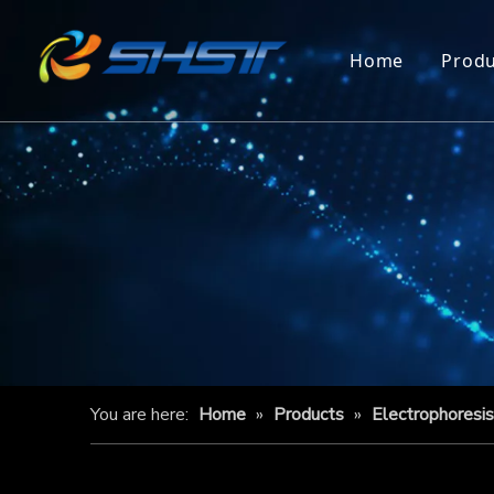
Home
Produ
You are here:
Home
»
Products
»
Electrophoresi