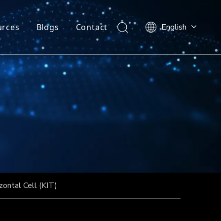
urces
Blogs
Contact
English
zontal Cell (KIT)