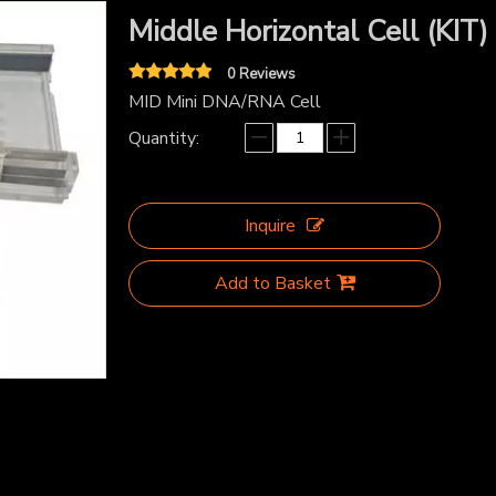
Middle Horizontal Cell (KIT)
0 Reviews
MID Mini DNA/RNA Cell
Quantity:
Inquire
Add to Basket