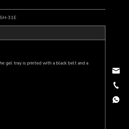
SH-31E
he gel tray is printed with a black belt and a
oversea
+86-18
+86188