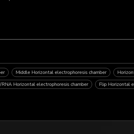
ber
Middle Horizontal electrophoresis chamber
Horizon
RNA Horizontal electrophoresis chamber
Flip Horizontal 