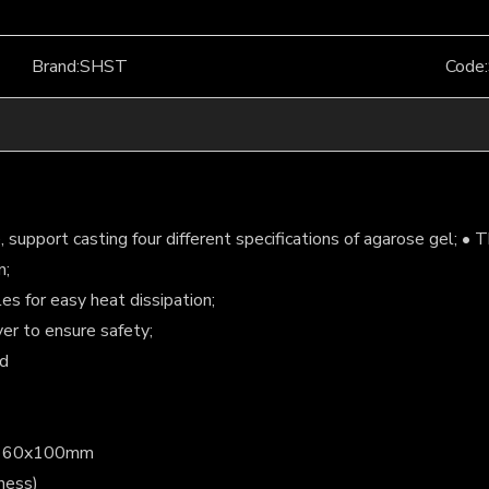
Brand:
SHST
Code:
support casting four different specifications of agarose gel; • T
n;
es for easy heat dissipation;
er to ensure safety;
id
m,160x100mm
ness)