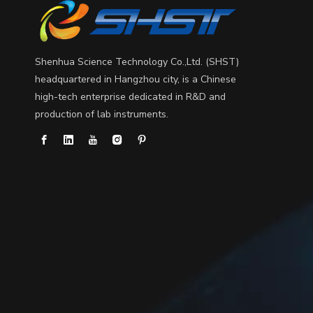
Shenhua Science Technology Co.,Ltd. (SHST)
headquartered in Hangzhou city, is a Chinese
high-tech enterprise dedicated in R&D and
production of lab instruments.