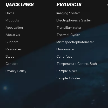
QUICK LINKS
PRODUCTS
Home
Imaging System
Products
Electrophoresis System
Application
Transilluminator
About Us
Thermal Cycler
Support
Microspectrophotometer
Resources
Fluorometer
Blogs
Centrifuge
Contact
Temperature Control Bath
Privacy Policy
Sample Mixer
Sample Grinder