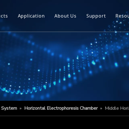
cts
Application
About Us
Support
Reso
s System
»
Horizontal Electrophoresis Chamber
»
Middle Hori