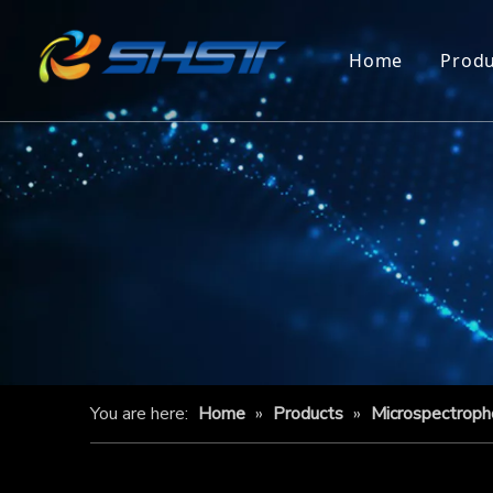
Home
Produ
You are here:
Home
»
Products
»
Microspectrop