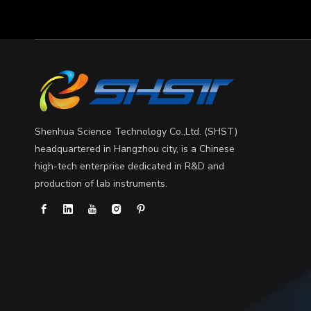
Shenhua Science Technology Co.,Ltd. (SHST)
headquartered in Hangzhou city, is a Chinese
high-tech enterprise dedicated in R&D and
production of lab instruments.