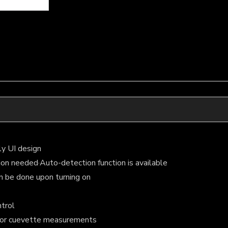
ly UI design
tion needed·Auto-detection function is available
n be done upon turning on
ntrol
 for cuevette measurements