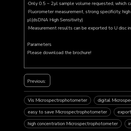
·Only 0.5 ~ 2μl sample volume requested, which can
·Fluorometer measurement, strong specificity, hi
μl(dsDNA High Sensitivity)
·Measurement results can be exported to U disc i
Parameters
Please download the brochure!
Previous:
Vis Microspectrophotometer
digital Microsp
easy to save Microspectrophotometer
expor
high concentration Microspectrophotometer
i