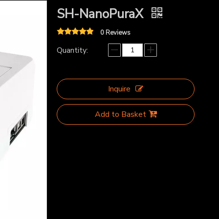
SH-NanoPuraX
0 Reviews
Quantity:
Inquire
Add to Basket