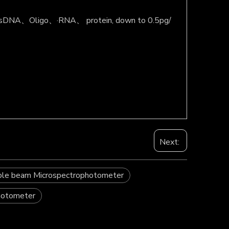
like dsDNA、Oligo、·RNA、 protein, down to 0.5pg/
Next:
ble beam Microspectrophotometer
photometer