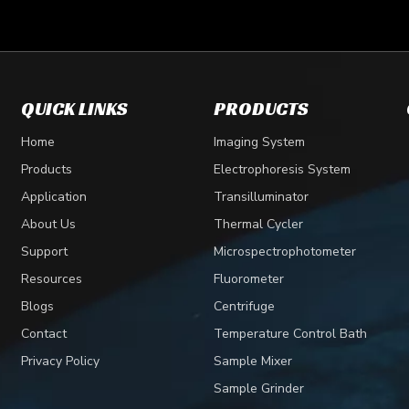
QUICK LINKS
PRODUCTS
Home
Imaging System
Products
Electrophoresis System
Application
Transilluminator
About Us
Thermal Cycler
Support
Microspectrophotometer
Resources
Fluorometer
Blogs
Centrifuge
Contact
Temperature Control Bath
Privacy Policy
Sample Mixer
Sample Grinder