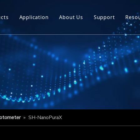
cts
Application
About Us
Support
Reso
hotometer
»
SH-NanoPuraX