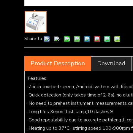
Share to:
Product Description
Download
Features
·7-inch touched screen, Android system with friend
·Quick detection (only takes time of 2-6s), no dilu
·No need to preheat instrument, measurements ca
·Long lifes Xenon flash lamp,10 flashes·9
·Good repeatability due to accurate pathlength co
·Heating up to 37°C , stirring speed 100-900rpm