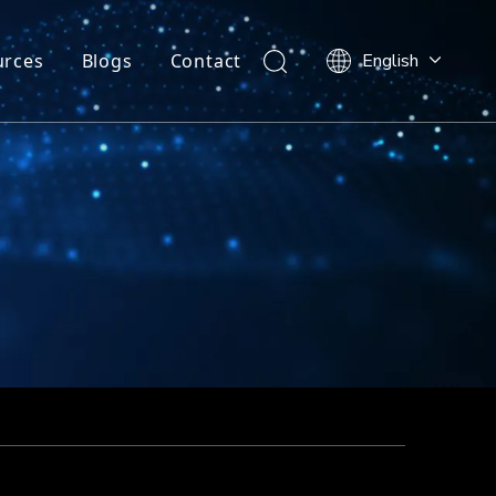
urces
Blogs
Contact
English