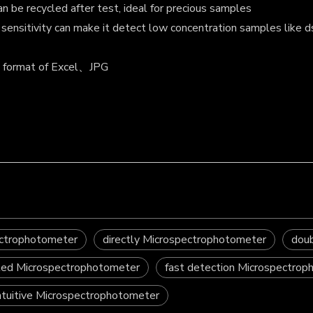
 be recycled after test, ideal for precious samples
gh sensitivity can make it detect low concentration samples 
n format of Excel、JPG
ectrophotometer
directly Microspectrophotometer
dou
ted Microspectrophotometer
fast detection Microspectro
ntuitive Microspectrophotometer