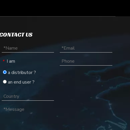
CONTACT US
I am
*
a distributor ?
an end user ?