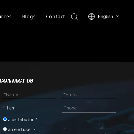
urces
Blogs
Contact
English
CONTACT US
I am
*
a distributor ?
an end user ?