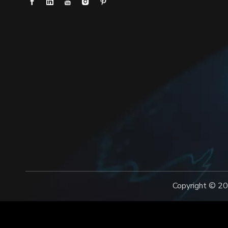
Copyright ©️
20