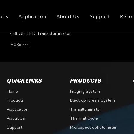
cts
Application
About Us
Support
Reso
BLUE LED Transilluminator
BLUE LED Transilluminator
MORE >>»
QUICK LINKS
PRODUCTS
Home
Imaging System
Products
Electrophoresis System
Application
Transilluminator
About Us
Thermal Cycler
Support
Microspectrophotometer