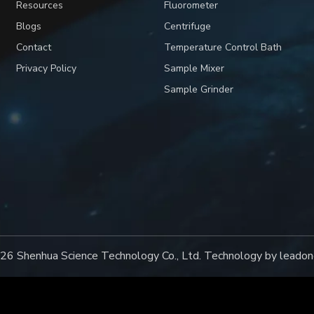
Resources
Fluorometer
Blogs
Centrifuge
Contact
Temperature Control Bath
Privacy Policy
Sample Mixer
Sample Grinder
26
Shenhua Science Technology Co., Ltd. Technology by
leadon