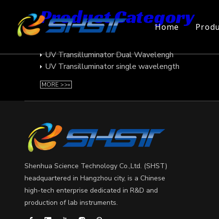
Product Category
Home
Produ
UV Transilluminator
UV Transilluminator Dual Wavelengh
UV Transilluminator single wavelength
MORE >>»
Shenhua Science Technology Co.,Ltd. (SHST)
headquartered in Hangzhou city, is a Chinese
high-tech enterprise dedicated in R&D and
production of lab instruments.