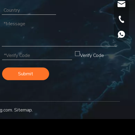
oversea
+86-18
+86188
Submit
g.com
.
Sitemap
.