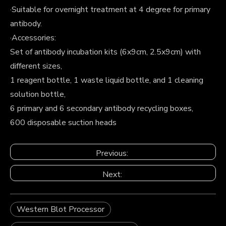
·Suitable for overnight treatment at 4 degree for primary
antibody.
·Accessories:
Set of antibody incubation kits (6x9cm, 2.5x9cm) with
different sizes,
1 reagent bottle, 1 waste liquid bottle, and 1 cleaning
solution bottle,
6 primary and 6 secondary antibody recycling boxes,
600 disposable suction heads
Previous:
Next:
Western Blot Processor