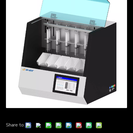
Share to: