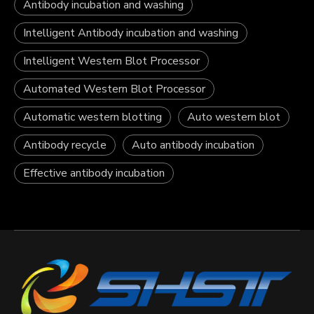
Antibody incubation and washing
Intelligent Antibody incubation and washing
Intelligent Western Blot Processor
Automated Western Blot Processor
Automatic western blotting
Auto western blot
Antibody recycle
Auto antibody incubation
Effective antibody incubation