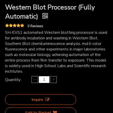
Western Blot Processor (Fully
Automatic)
0 Reviews
SH-EVS1 automated Western blotting processor is used
for antibody incubation and washing in Western Blot,
Southern Blot chemiluminescence analysis, multi-color
fluorescence and other experiments in major laboratories
such as molecular biology, achieving automation of the
entire process from film transfer to exposure. This model
is widely used in High School Labs and Scientific research
institutes.
Quantity:
Inquire
Add to Basket