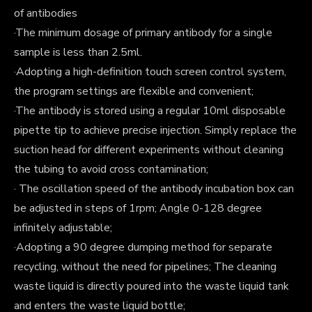
of antibodies
·The minimum dosage of primary antibody for a single
sample is less than 2.5ml.
·Adopting a high-definition touch screen control system,
the program settings are flexible and convenient;
·The antibody is stored using a regular 10ml disposable
pipette tip to achieve precise injection. Simply replace the
suction head for different experiments without cleaning
the tubing to avoid cross contamination;
· The oscillation speed of the antibody incubation box can
be adjusted in steps of 1rpm; Angle 0-128 degree
infinitely adjustable;
·Adopting a 90 degree dumping method for separate
recycling, without the need for pipelines; The cleaning
waste liquid is directly poured into the waste liquid tank
and enters the waste liquid bottle;