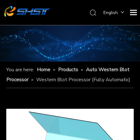
English
You are here:
Home
»
Products
»
Auto Western Blot
Processor
»
Western Blot Processor (Fully Automatic)