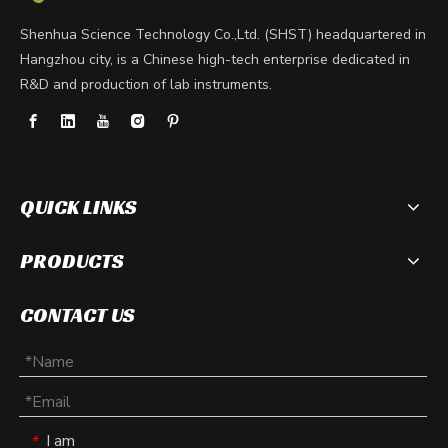
Shenhua Science Technology Co.,Ltd. (SHST) headquartered in
Hangzhou city, is a Chinese high-tech enterprise dedicated in
R&D and production of lab instruments.
QUICK LINKS
PRODUCTS
CONTACT US
I am
*