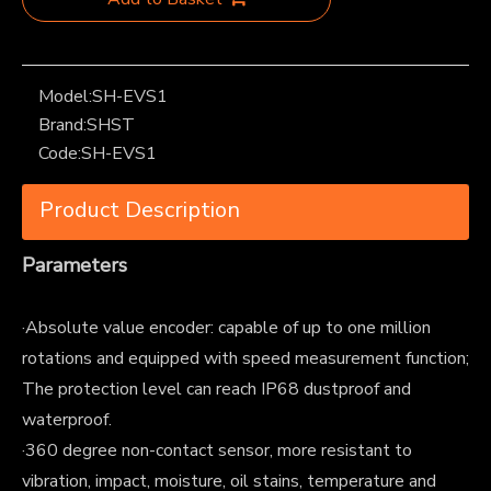
Model:
SH-EVS1
Brand:
SHST
Code:
SH-EVS1
Product Description
Parameters
·Absolute value encoder: capable of up to one million
rotations and equipped with speed measurement function;
The protection level can reach IP68 dustproof and
waterproof.
·360 degree non-contact sensor, more resistant to
vibration, impact, moisture, oil stains, temperature and