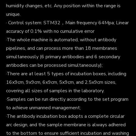
humidity changes, etc. Any position within the range is
unique.
· Control system: STM32，Main frequency 64Mpa; Linear
accuracy of 0.1% with no cumulative error
·The whole machine is automated, without antibody
pipelines, and can process more than 18 membranes
simultaneously (6 primary antibodies and 6 secondary
antibodies can be processed simultaneously);
·There are at least 5 types of incubation boxes, including
16x9cm, 9x9cm, 6x9cm, 5x9cm, and 2.5x9cm sizes,
covering all sizes of samples in the laboratory.
·Samples can be run directly according to the set program
to achieve unmanned management;
·The antibody incubation box adopts a complete circular
arc design, and the sample membrane is always adhered
to the bottom to ensure sufficient incubation and washing