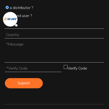
a distributor ?
an end user ?
Submit