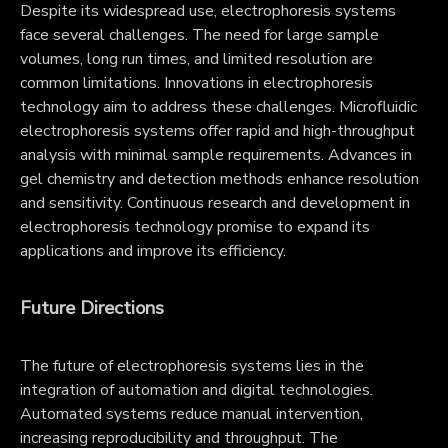
Despite its widespread use, electrophoresis systems
face several challenges. The need for large sample
volumes, long run times, and limited resolution are
common limitations. Innovations in electrophoresis
technology aim to address these challenges. Microfluidic
electrophoresis systems offer rapid and high-throughput
analysis with minimal sample requirements. Advances in
gel chemistry and detection methods enhance resolution
and sensitivity. Continuous research and development in
electrophoresis technology promise to expand its
applications and improve its efficiency.
Future Directions
The future of electrophoresis systems lies in the
integration of automation and digital technologies.
Automated systems reduce manual intervention,
increasing reproducibility and throughput. The