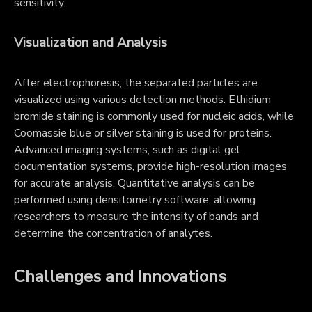
sensitivity.
Visualization and Analysis
After electrophoresis, the separated particles are
visualized using various detection methods. Ethidium
bromide staining is commonly used for nucleic acids, while
Coomassie blue or silver staining is used for proteins.
Advanced imaging systems, such as digital gel
documentation systems, provide high-resolution images
for accurate analysis. Quantitative analysis can be
performed using densitometry software, allowing
researchers to measure the intensity of bands and
determine the concentration of analytes.
Challenges and Innovations