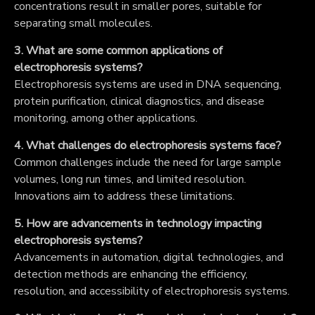
concentrations result in smaller pores, suitable for
separating small molecules.
3. What are some common applications of
electrophoresis systems?
Electrophoresis systems are used in DNA sequencing,
protein purification, clinical diagnostics, and disease
monitoring, among other applications.
4. What challenges do electrophoresis systems face?
Common challenges include the need for large sample
volumes, long run times, and limited resolution.
Innovations aim to address these limitations.
5. How are advancements in technology impacting
electrophoresis systems?
Advancements in automation, digital technologies, and
detection methods are enhancing the efficiency,
resolution, and accessibility of electrophoresis systems.