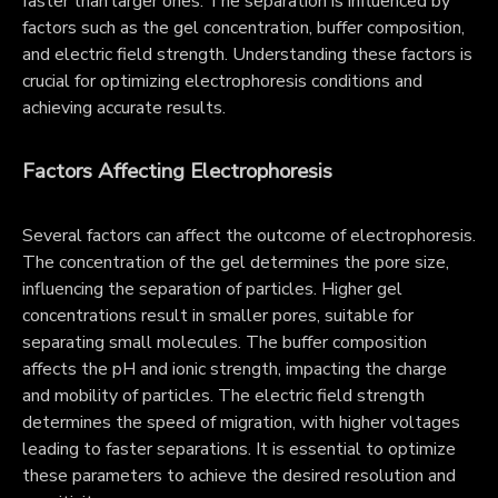
faster than larger ones. The separation is influenced by
factors such as the gel concentration, buffer composition,
and electric field strength. Understanding these factors is
crucial for optimizing electrophoresis conditions and
achieving accurate results.
Factors Affecting Electrophoresis
Several factors can affect the outcome of electrophoresis.
The concentration of the gel determines the pore size,
influencing the separation of particles. Higher gel
concentrations result in smaller pores, suitable for
separating small molecules. The buffer composition
affects the pH and ionic strength, impacting the charge
and mobility of particles. The electric field strength
determines the speed of migration, with higher voltages
leading to faster separations. It is essential to optimize
these parameters to achieve the desired resolution and