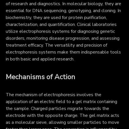
of research and diagnostics. In molecular biology, they are
essential for DNA sequencing, genotyping, and cloning. In
biochemistry, they are used for protein purification,
characterization, and quantification. Clinical laboratories
utilize electrophoresis systems for diagnosing genetic
disorders, monitoring disease progression, and assessing
treatment efficacy. The versatility and precision of
electrophoresis systems make them indispensable tools
in both basic and applied research.
Mechanisms of Action
The mechanism of electrophoresis involves the
application of an electric field to a gel matrix containing
the sample. Charged particles migrate towards the
electrode with the opposite charge. The gel matrix acts
as a molecular sieve, allowing smaller particles to move