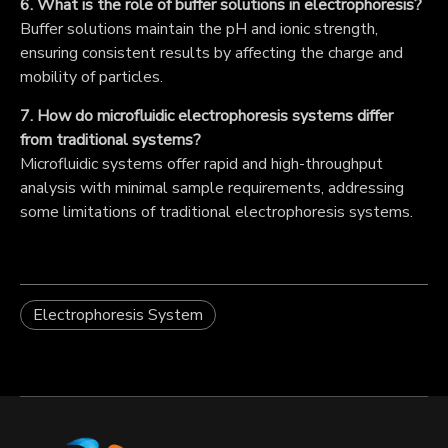
6. What is the role of buffer solutions in electrophoresis?
Buffer solutions maintain the pH and ionic strength,
ensuring consistent results by affecting the charge and
mobility of particles.
7. How do microfluidic electrophoresis systems differ
from traditional systems?
Microfluidic systems offer rapid and high-throughput
analysis with minimal sample requirements, addressing
some limitations of traditional electrophoresis systems.
Electrophoresis System