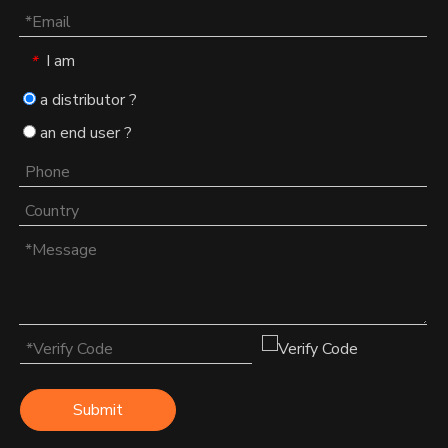
I am
*
a distributor ?
an end user ?
Submit