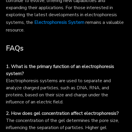
continue to evolve, offering new capabilities and
expanding their applications. For those interested in
exploring the latest developments in electrophoresis
systems, the
Electrophoresis System
remains a valuable
resource.
FAQs
1. What is the primary function of an electrophoresis
system?
Electrophoresis systems are used to separate and
analyze charged particles, such as DNA, RNA, and
proteins, based on their size and charge under the
influence of an electric field.
2. How does gel concentration affect electrophoresis?
The concentration of the gel determines the pore size,
influencing the separation of particles. Higher gel