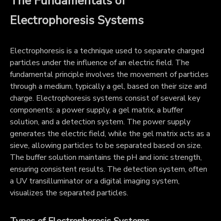
The Fundamentals of
Electrophoresis Systems
Electrophoresis is a technique used to separate charged
particles under the influence of an electric field. The
fundamental principle involves the movement of particles
through a medium, typically a gel, based on their size and
charge. Electrophoresis systems consist of several key
components: a power supply, a gel matrix, a buffer
solution, and a detection system. The power supply
generates the electric field, while the gel matrix acts as a
sieve, allowing particles to be separated based on size.
The buffer solution maintains the pH and ionic strength,
ensuring consistent results. The detection system, often
a UV transilluminator or a digital imaging system,
visualizes the separated particles.
Types of Electrophoresis Systems