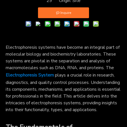
29 Origin:
Site
Inquire
Electrophoresis systems have become an integral part of
molecular biology and biochemistry laboratories. These
systems are pivotal in the separation and analysis of
macromolecules such as DNA, RNA, and proteins. The
Electrophoresis System
plays a crucial role in research,
diagnostics, and quality control processes. Understanding
its components, mechanisms, and applications is essential
for professionals in the field. This article delves into the
intricacies of electrophoresis systems, providing insights
into their functionality, types, and applications.