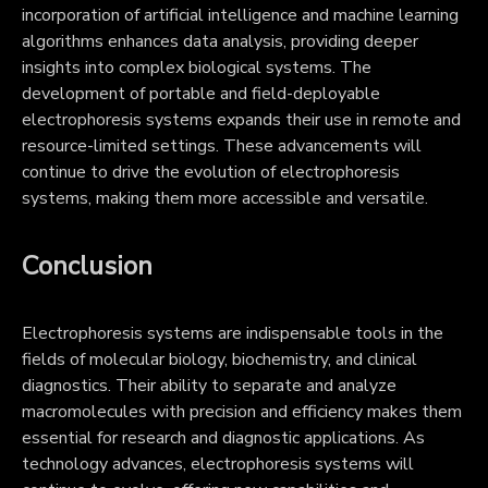
incorporation of artificial intelligence and machine learning
algorithms enhances data analysis, providing deeper
insights into complex biological systems. The
development of portable and field-deployable
electrophoresis systems expands their use in remote and
resource-limited settings. These advancements will
continue to drive the evolution of electrophoresis
systems, making them more accessible and versatile.
Conclusion
Electrophoresis systems are indispensable tools in the
fields of molecular biology, biochemistry, and clinical
diagnostics. Their ability to separate and analyze
macromolecules with precision and efficiency makes them
essential for research and diagnostic applications. As
technology advances, electrophoresis systems will