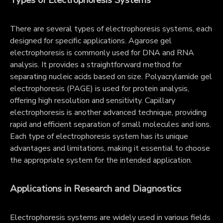
There are several types of electrophoresis systems, each
designed for specific applications. Agarose gel
electrophoresis is commonly used for DNA and RNA
analysis. It provides a straightforward method for
separating nucleic acids based on size. Polyacrylamide gel
electrophoresis (PAGE) is used for protein analysis,
offering high resolution and sensitivity. Capillary
electrophoresis is another advanced technique, providing
rapid and efficient separation of small molecules and ions.
Each type of electrophoresis system has its unique
advantages and limitations, making it essential to choose
the appropriate system for the intended application.
Applications in Research and Diagnostics
Electrophoresis systems are widely used in various fields