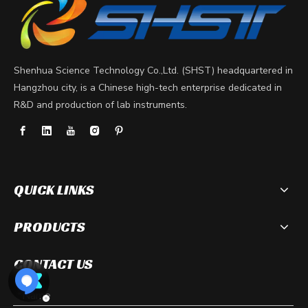
Shenhua Science Technology Co.,Ltd. (SHST) headquartered in
Hangzhou city, is a Chinese high-tech enterprise dedicated in
R&D and production of lab instruments.
QUICK LINKS
PRODUCTS
CONTACT US