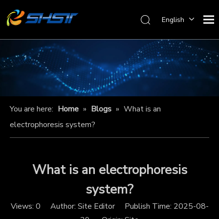
English
You are here:
Home
»
Blogs
»
What is an
electrophoresis system?
What is an electrophoresis
system?
Views:
0
Author: Site Editor Publish Time: 2025-08-