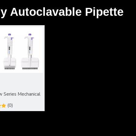
ly Autoclavable Pipette
 Series Mechanical
(0)