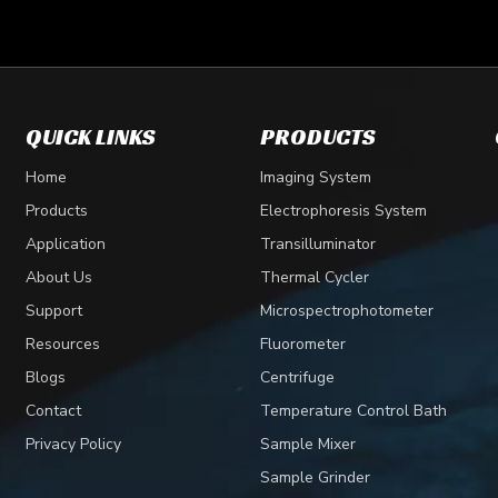
QUICK LINKS
PRODUCTS
lecular biology and biochemistry. It is used to separate macromo
Home
Imaging System
Products
Electrophoresis System
Application
Transilluminator
About Us
Thermal Cycler
Support
Microspectrophotometer
Resources
Fluorometer
Blogs
Centrifuge
Contact
Temperature Control Bath
Privacy Policy
Sample Mixer
Sample Grinder