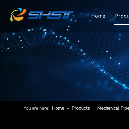
Home
Produ
You are here:
Home
»
Products
»
Mechanical Pip