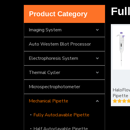
Ful
Product Category
Imaging System
Auto Western Blot Processor
Electrophoresis System
Thermal Cycler
Microspectrophotometer
HaloFlow
Pipette
Mechanical Pipette
Fully Autoclavable Pipette
Half Autoclavable Pipette