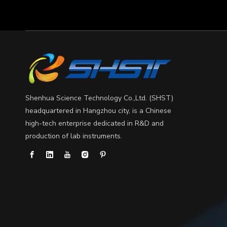
What can gel electrophoresis diagnose?
Gel electrophoresis is a fundamental technique in mo
Shenhua Science Technology Co.,Ltd. (SHST)
headquartered in Hangzhou city, is a Chinese
high-tech enterprise dedicated in R&D and
production of lab instruments.