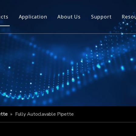
cts
Application
About Us
Support
Reso
ette
»
Fully Autoclavable Pipette