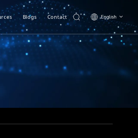
urces
Blogs
Contact
English