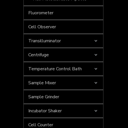
Fluorometer
Cell Observer
Transilluminator
Centrifuge
Temperature Control Bath
Sample Mixer
What type of electrophoresis system is used for DNA samples?
Electrophoresis is a pivotal technique in molecular 
Sample Grinder
Incubator Shaker
Cell Counter