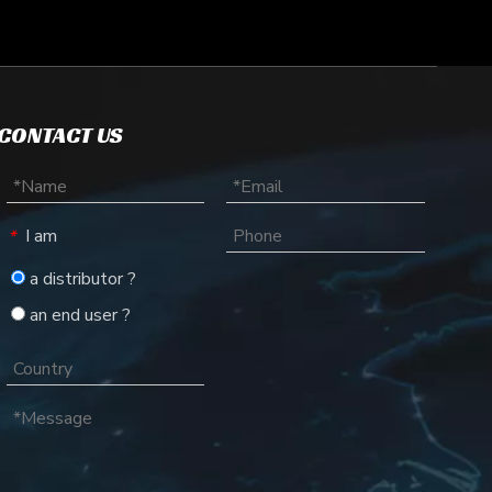
CONTACT US
lecules like DNA, RNA, and proteins based on their size and char
I am
*
a distributor ?
an end user ?