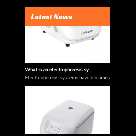
Latest News
What is an electrophoresis system?
Electrophoresis systems have become an integral par