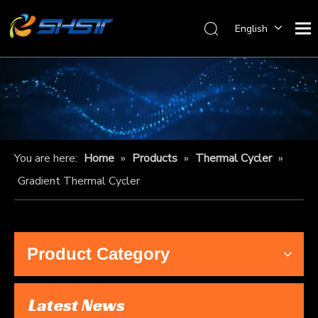
English
What type of electrophoresis system is used for DNA samples?
You are here:
Home
»
Products
»
Thermal Cycler
»
Electrophoresis is a pivotal technique in molecular biology, 
Gradient Thermal Cycler
Product Category
Latest News