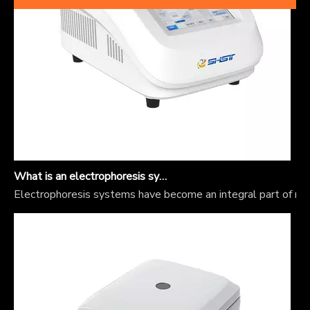
What is an electrophoresis system?
Electrophoresis systems have become an integral part of mole