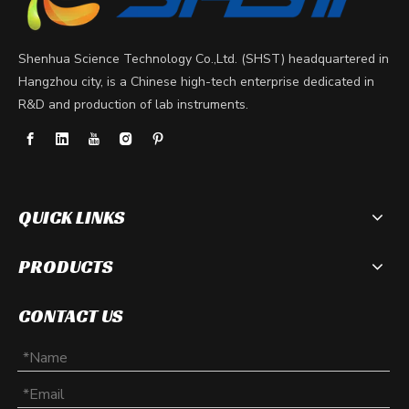
Shenhua Science Technology Co.,Ltd. (SHST) headquartered in
Hangzhou city, is a Chinese high-tech enterprise dedicated in
R&D and production of lab instruments.
QUICK LINKS
PRODUCTS
What is an electrophoresis system?
CONTACT US
Electrophoresis systems have become an integral part of mole