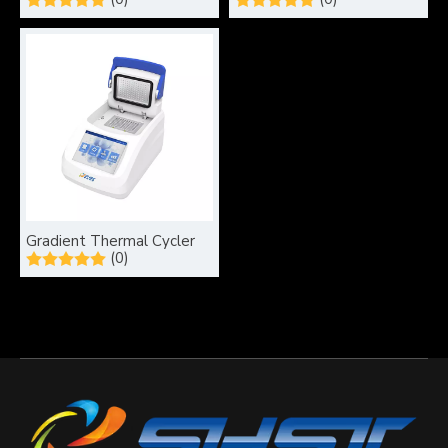
Gradient Thermal Cycler
(0)
What type of electrophoresis system is used for DNA samples?
Electrophoresis is a pivotal technique in molecular biology, 