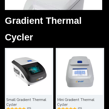
Gradient Thermal
Cycler
What can gel electrophoresis diagnose?
Gel electrophoresis is a fundamental technique in molecular b
Small Gradient Thermal
Mini Gradient Thermal
Cycler
Cycler
(0)
(0)