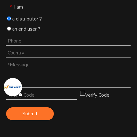
I am
*
a distributor ?
an end user ?
Submit